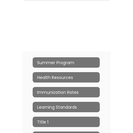
Summer Program
Health Resources
Immunization Rates
Learning Standards
Title 1