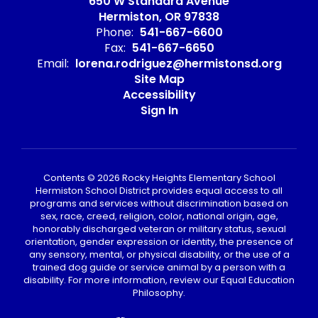
650 W Standard Avenue
Hermiston, OR 97838
Phone:
541-667-6600
Fax:
541-667-6650
Email:
lorena.rodriguez@hermistonsd.org
Site Map
Accessibility
Sign In
Contents © 2026 Rocky Heights Elementary School
Hermiston School District provides equal access to all
programs and services without discrimination based on
sex, race, creed, religion, color, national origin, age,
honorably discharged veteran or military status, sexual
orientation, gender expression or identity, the presence of
any sensory, mental, or physical disability, or the use of a
trained dog guide or service animal by a person with a
disability. For more information, review our Equal Education
Philosophy.