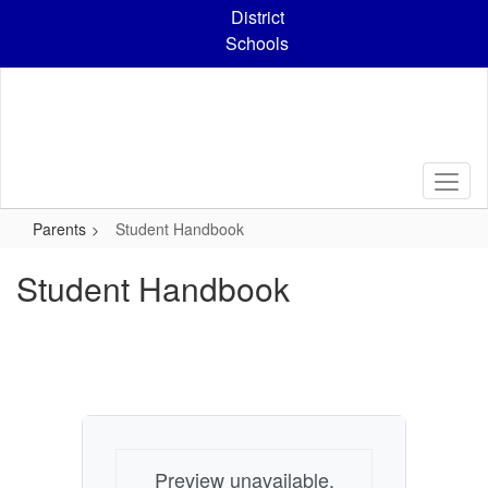
Skip
District
to
Schools
main
content
Parents
Student Handbook
Student Handbook
Preview unavailable.