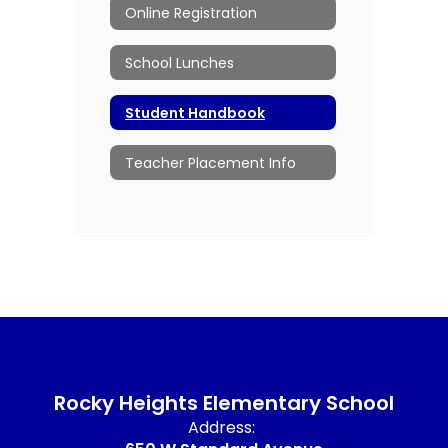
Online Registration
School Lunches
Student Handbook
Teacher Placement Info
Rocky Heights Elementary School
Address: