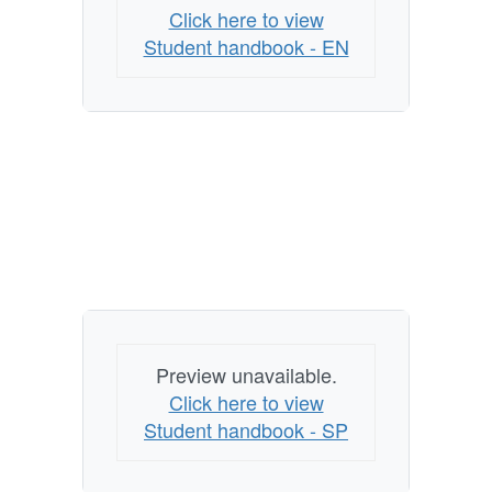
Click here to view
Student handbook - EN
Preview unavailable.
Click here to view
Student handbook - SP