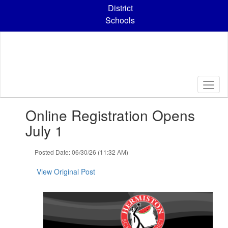
Skip
District
to
Schools
main
content
Contains
Online Registration Opens
1
slides.
July 1
Use
the
Posted Date: 06/30/26 (11:32 AM)
next
and
View Original Post
previous
buttons
to
navigate.