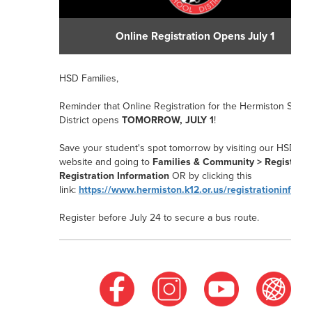
Online Registration Opens July 1
HSD Families,
Reminder that Online Registration for the Hermiston Schoo
District opens
TOMORROW, JULY 1
!
Save your student's spot tomorrow by visiting our HSD
website and going to
Families & Community > Registrati
Registration Information
OR
by clicking this
link:
https://www.hermiston.k12.or.us/registrationinform
Register before July 24
to secure a bus route.