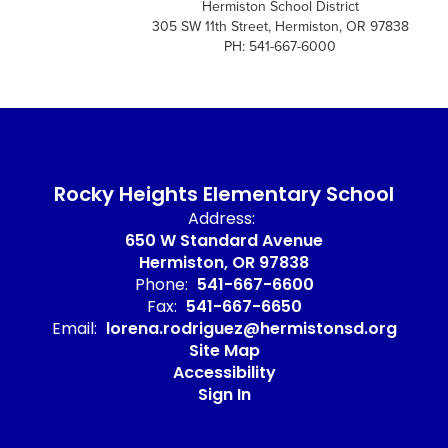
Hermiston School District
305 SW 11th Street, Hermiston, OR 97838
PH: 541-667-6000
Rocky Heights Elementary School
Address:
650 W Standard Avenue
Hermiston, OR 97838
Phone:
541-667-6600
Fax:
541-667-6650
Email:
lorena.rodriguez@hermistonsd.org
Site Map
Accessibility
Sign In