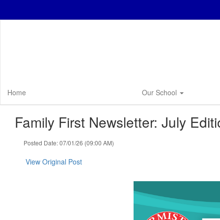
Skip
to
main
content
Home
Our School
Family First Newsletter: July Editi
Posted Date: 07/01/26 (09:00 AM)
View Original Post