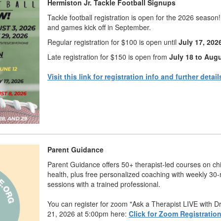
Hermiston Jr. Tackle Football Signups
Tackle football registration is open for the 2026 season
and games kick off in September.
Regular registration for $100 is open until
July 17, 202
Late registration for $150 is open from
July 18 to Augu
Visit this link for registration info and further detail
Parent Guidance
Parent Guidance offers 50+ therapist-led courses on ch
health, plus free personalized coaching with weekly 30
sessions with a trained professional.
You can register for zoom "Ask a Therapist LIVE with D
21, 2026 at 5:00pm here:
Click for Zoom Registratio