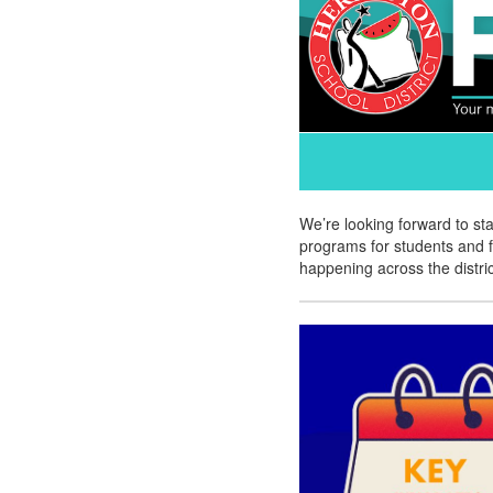
We’re looking forward to st
programs for students and f
happening across the distric