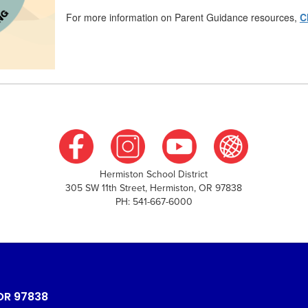
For more information on Parent Guidance resources,
C
Hermiston School District
305 SW 11th Street, Hermiston, OR 97838
PH: 541-667-6000
OR 97838