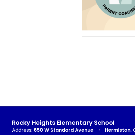
Rocky Heights Elementary School
Address:
650 W Standard Avenue
Hermiston, 