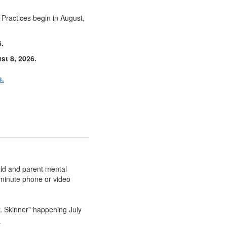
! Practices begin in August,
6.
st 8, 2026.
s.
ild and parent mental
-minute phone or video
r. Skinner" happening July
n