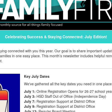
Celebrating Success & Staying Connected: July Edition!
aying connected with you this year. Our goal is to share important upd
amilies in one easy place. This month’s newsletter includes helpful re
t.
Key July Dates
We've gathered all the key dates you need in one place
July 1:
Online Registration Opens for 26-27 school yea
July 3:
HSD Staff Out of Office (Independence Day)
July 7:
Registration Support at District Office
July 9:
Registration Support at District Office
July 13:
Regular Board Meeting