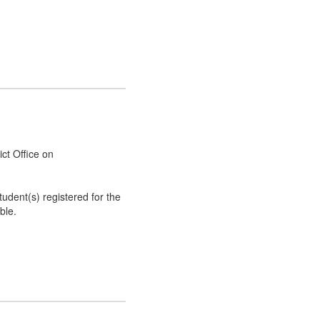
rict Office on
tudent(s) registered for the
ble.