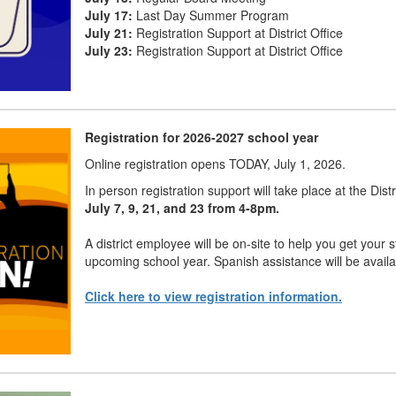
July 17:
Last Day Summer Program
July 21:
Registration Support at District Office
July 23:
Registration Support at District Office
Registration for 2026-2027 school year
Online registration opens TODAY, July 1, 2026.
In person registration support will take place at the Dist
July 7, 9, 21, and 23 from 4-8pm.
A district employee will be on-site to help you get your s
upcoming school year. Spanish assistance will be availa
Click here to view registration information.