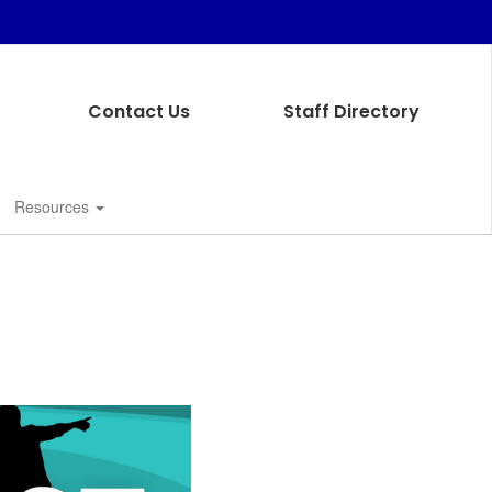
Contact Us
Staff Directory
Resources