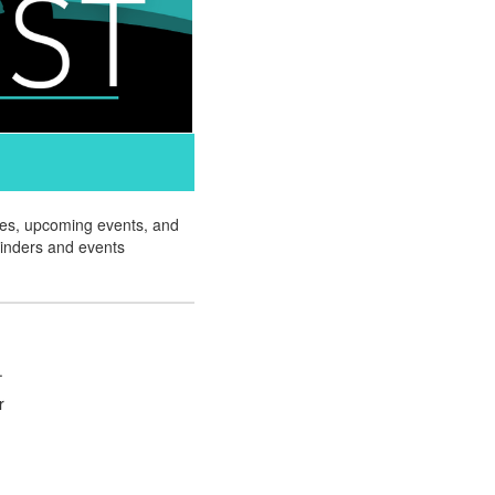
ates, upcoming events, and
minders and events
.
r