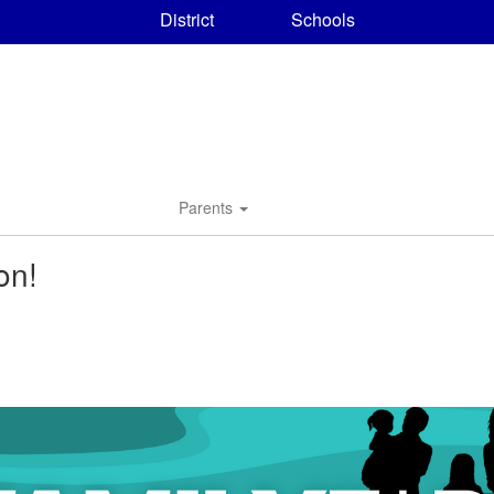
District
Schools
Parents
on!