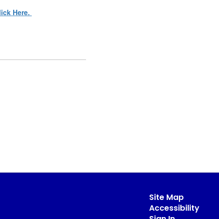
lick Here.
Site Map
Accessibility
Sign In